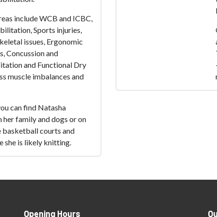
 areas include WCB and ICBC,
ilitation, Sports injuries,
eletal issues, Ergonomic
, Concussion and
itation and Functional Dry
ss muscle imbalances and
you can find Natasha
 her family and dogs or on
he basketball courts and
she is likely knitting.
Opening Hours
Qu