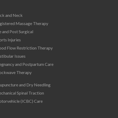
ck and Neck
gistered Massage Therapy
e and Post Surgical
orts Injuries
ood Flow Restriction Therapy
stibular Issues
egnancy and Postpartum Care
ockwave Therapy
upuncture and Dry Needling
chanical Spinal Traction
torvehicle (ICBC) Care