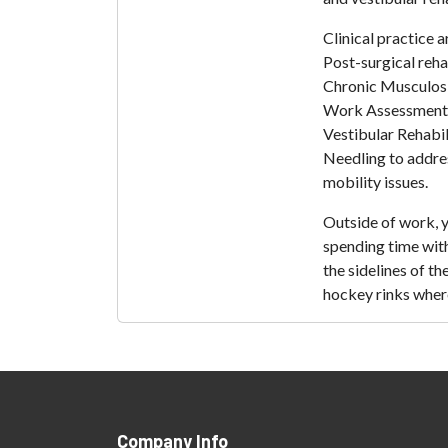
Clinical practice
Post-surgical rehab
Chronic Musculosk
Work Assessments
Vestibular Rehabil
Needling to addre
mobility issues.
Outside of work, 
spending time with
the sidelines of t
hockey rinks where 
Company Info