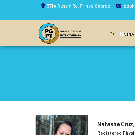
3714 Austin Rd. Prince George
pgph
Home
">
Natasha Cruz
Registered Physi