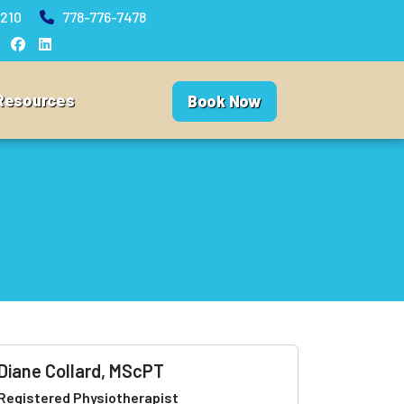
210
778-776-7478
Resources
Book Now
Diane Collard, MScPT
Registered Physiotherapist