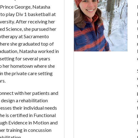
n Prince George, Natasha
 to play Div 1 basketball at
versity. After receiving her
ed Science, she pursued her
otherapy at Sacramento
where she graduated top of
raduation, Natasha worked in
setting for several years
to her hometown where she
n the private care setting
rs.
onnect with her patients and
design a rehabilitation
sses their individual needs
e is certified in Functional
ugh Evidence in Motion and
er training in concussion
bilitation.