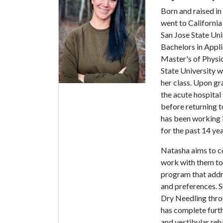
Born and raised i
went to California
San Jose State Uni
Bachelors in Appli
Master's of Physi
State University 
her class. Upon g
the acute hospital 
before returning 
has been working i
for the past 14 yea
Natasha aims to c
work with them to 
program that addre
and preferences. Sh
Dry Needling thro
has complete furth
and vestibular reha