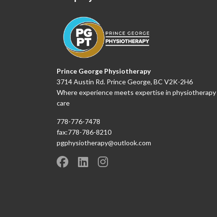
Prince George Physiotherapy
3714 Austin Rd. Prince George, BC V2K-2H6
Where experience meets expertise in physiotherapy
care
778-776-7478
fax:778-786-8210
pgphysiotherapy@outlook.com