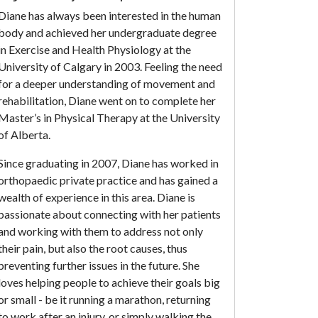
Diane has always been interested in the human
body and achieved her undergraduate degree
in Exercise and Health Physiology at the
University of Calgary in 2003. Feeling the need
for a deeper understanding of movement and
rehabilitation, Diane went on to complete her
Master’s in Physical Therapy at the University
of Alberta.
Since graduating in 2007, Diane has worked in
orthopaedic private practice and has gained a
wealth of experience in this area. Diane is
passionate about connecting with her patients
and working with them to address not only
their pain, but also the root causes, thus
preventing further issues in the future. She
loves helping people to achieve their goals big
or small - be it running a marathon, returning
to work after an injury, or simply walking the