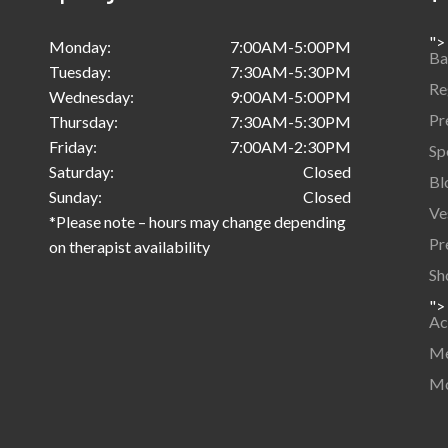
">
Monday:
7:00AM-5:00PM
Ba
Tuesday:
7:30AM-5:30PM
Re
Wednesday:
9:00AM-5:00PM
Pr
Thursday:
7:30AM-5:30PM
Friday:
7:00AM-2:30PM
Sp
Saturday:
Closed
Bl
Sunday:
Closed
Ve
*Please note – hours may change depending
Pr
on therapist availability
Sh
">
Ac
Me
Mo