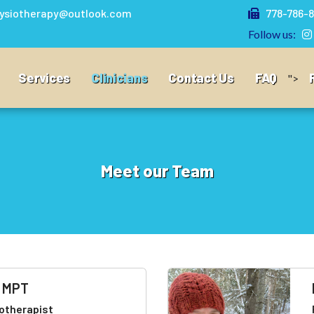
ysiotherapy@outlook.com
778-786-8
Follow us:
Services
Clinicians
Contact Us
FAQ
">
Meet our Team
, MPT
otherapist