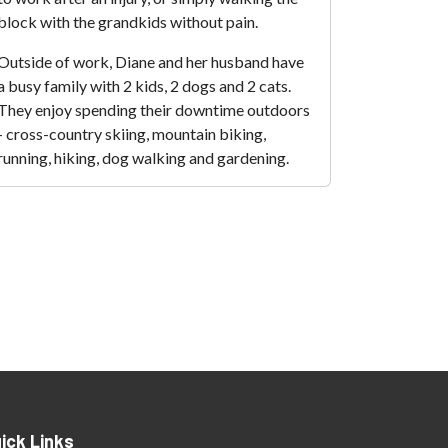
block with the grandkids without pain.
Outside of work, Diane and her husband have
a busy family with 2 kids, 2 dogs and 2 cats.
They enjoy spending their downtime outdoors
- cross-country skiing, mountain biking,
running, hiking, dog walking and gardening.
ick Links